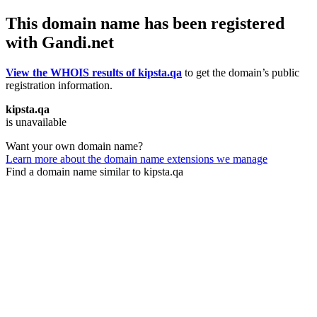
This domain name has been registered
with Gandi.net
View the WHOIS results of kipsta.qa
to get the domain’s public
registration information.
kipsta.qa
is unavailable
Want your own domain name?
Learn more about the domain name extensions we manage
Find a domain name similar to kipsta.qa